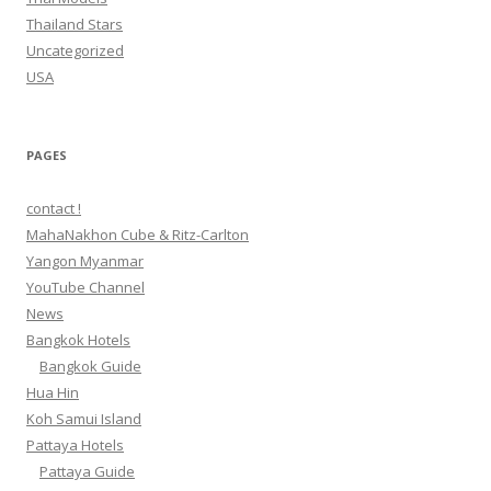
Thailand Stars
Uncategorized
USA
PAGES
contact !
MahaNakhon Cube & Ritz-Carlton
Yangon Myanmar
YouTube Channel
News
Bangkok Hotels
Bangkok Guide
Hua Hin
Koh Samui Island
Pattaya Hotels
Pattaya Guide