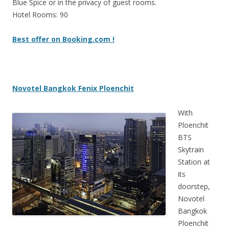
Blue Spice or in the privacy of guest rooms.
Hotel Rooms: 90
Best offer on Booking.com !
Novotel Bangkok Fenix Ploenchit
With
Ploenchit
BTS
Skytrain
Station at
its
doorstep,
Novotel
Bangkok
Ploenchit