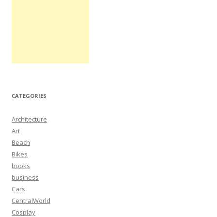
CATEGORIES
Architecture
Art
Beach
Bikes
books
business
Cars
CentralWorld
Cosplay