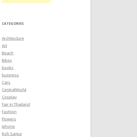
CATEGORIES
Architecture
Art
Beach
Bikes
books
business
Cars
CentralWorld
Cosplay
Fair in Thailand
Fashion
Flowers
Iphone
Koh Samui