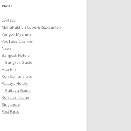
PAGES
contact !
MahaNakhon Cube & Ritz-Carlton
Yangon Myanmar
YouTube Channel
News
Bangkok Hotels
Bangkok Guide
Hua Hin
Koh Samui Island
Pattaya Hotels
Pattaya Guide
Koh Larn Island
Singapore
Fast Facts