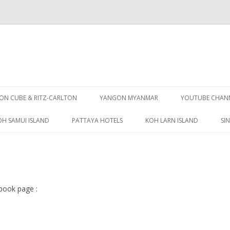
Skip
to
N CUBE & RITZ-CARLTON
YANGON MYANMAR
YOUTUBE CHAN
content
OH SAMUI ISLAND
PATTAYA HOTELS
KOH LARN ISLAND
SI
PATTAYA GUIDE
book page :