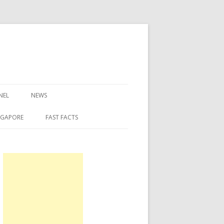
NEL
NEWS
NGAPORE
FAST FACTS