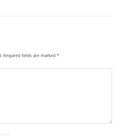
.
Required fields are marked
*