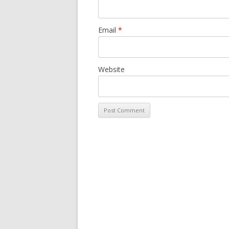
Email
*
Website