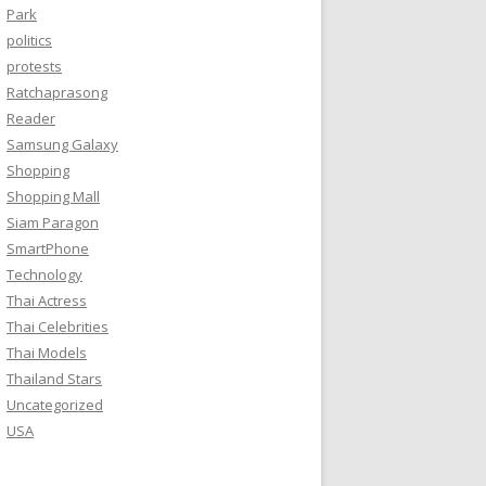
Park
politics
protests
Ratchaprasong
Reader
Samsung Galaxy
Shopping
Shopping Mall
Siam Paragon
SmartPhone
Technology
Thai Actress
Thai Celebrities
Thai Models
Thailand Stars
Uncategorized
USA