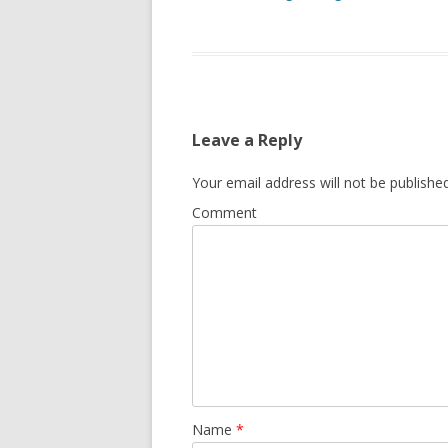
Leave a Reply
Your email address will not be published
Comment
Name
*