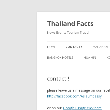
Thailand Facts
News Events Tourism Travel
HOME
CONTACT !
MAHANAKHO
BANGKOK HOTELS
HUA HIN
K
BANGKOK GUIDE
contact !
please leave us a message on our face
http://facebook.com/AsiaEmbassy
or on our
Google+ Page click here