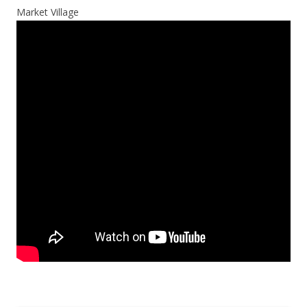
Market Village