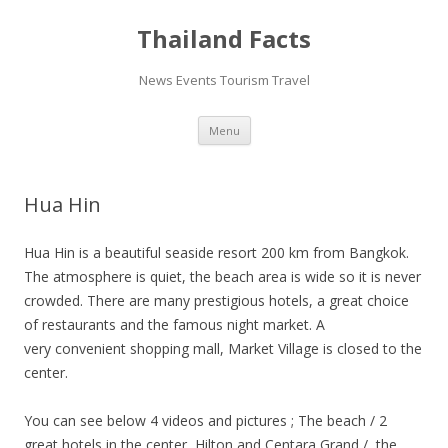
Thailand Facts
News Events Tourism Travel
Skip
Menu
to
content
Hua Hin
Hua Hin is a beautiful seaside resort 200 km from Bangkok.
The atmosphere is quiet, the beach area is wide so it is never
crowded. There are many prestigious hotels, a great choice
of restaurants and the famous night market. A
very convenient shopping mall, Market Village is closed to the
center.
You can see below 4 videos and pictures ; The beach / 2
great hotels in the center, Hilton and Centara Grand / the