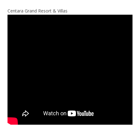
Centara Grand Resort & Villas