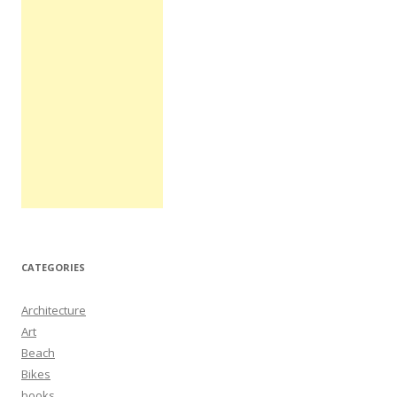
CATEGORIES
Architecture
Art
Beach
Bikes
books