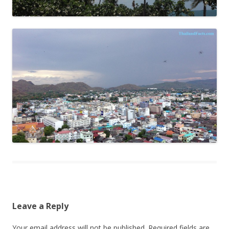
Leave a Reply
Your email address will not be published.
Required fields are