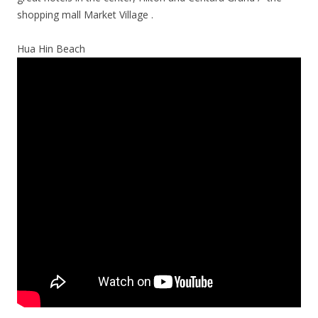
shopping mall Market Village .
Hua Hin Beach