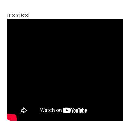
Hilton Hotel