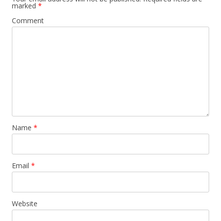
marked
*
Comment
Name
*
Email
*
Website