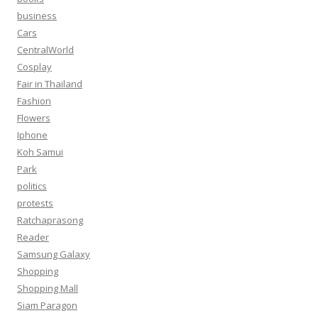
business
Cars
CentralWorld
Cosplay
Fair in Thailand
Fashion
Flowers
Iphone
Koh Samui
Park
politics
protests
Ratchaprasong
Reader
Samsung Galaxy
Shopping
Shopping Mall
Siam Paragon