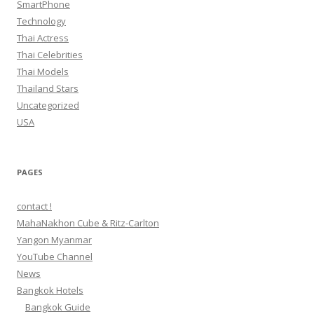
SmartPhone
Technology
Thai Actress
Thai Celebrities
Thai Models
Thailand Stars
Uncategorized
USA
PAGES
contact !
MahaNakhon Cube & Ritz-Carlton
Yangon Myanmar
YouTube Channel
News
Bangkok Hotels
Bangkok Guide