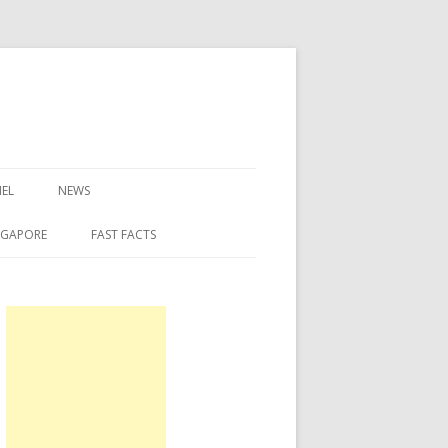
EL
NEWS
NGAPORE
FAST FACTS