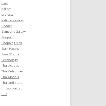
Park
politics
protests
Ratchaprasong
Reader
Samsung Galaxy
Shopping
Shopping Mall
Siam Paragon
SmartPhone
Technology
Thai Actress
Thai Celebrities
Thai Models
Thailand Stars
Uncategorized
USA