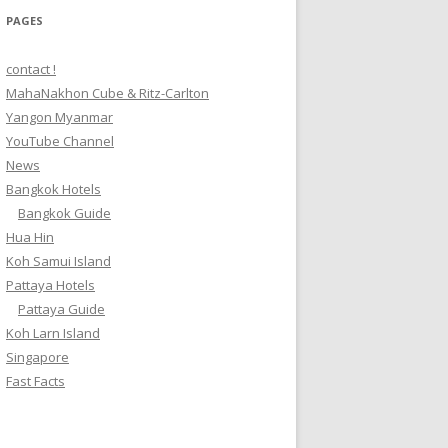
PAGES
contact !
MahaNakhon Cube & Ritz-Carlton
Yangon Myanmar
YouTube Channel
News
Bangkok Hotels
Bangkok Guide
Hua Hin
Koh Samui Island
Pattaya Hotels
Pattaya Guide
Koh Larn Island
Singapore
Fast Facts