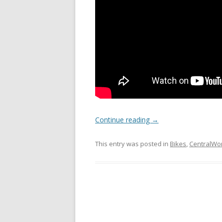
Continue reading
→
This entry was posted in
Bikes
,
CentralWo