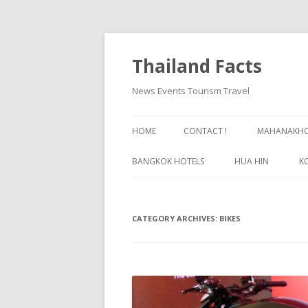
Thailand Facts
News Events Tourism Travel
HOME
CONTACT !
MAHANAKHON
BANGKOK HOTELS
HUA HIN
K
BANGKOK GUIDE
CATEGORY ARCHIVES:
BIKES