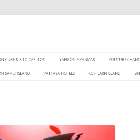
Skip
to
 CUBE & RITZ-CARLTON
YANGON MYANMAR
YOUTUBE CHANN
content
OH SAMUI ISLAND
PATTAYA HOTELS
KOH LARN ISLAND
SI
PATTAYA GUIDE