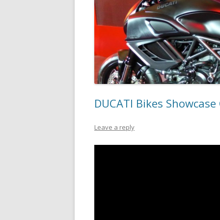
DUCATI Bikes Showcase 
Leave a reply