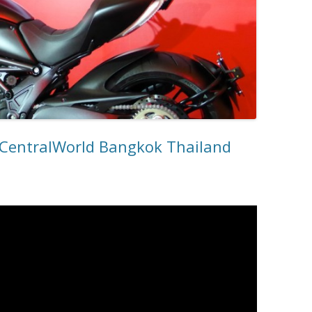
CentralWorld Bangkok Thailand