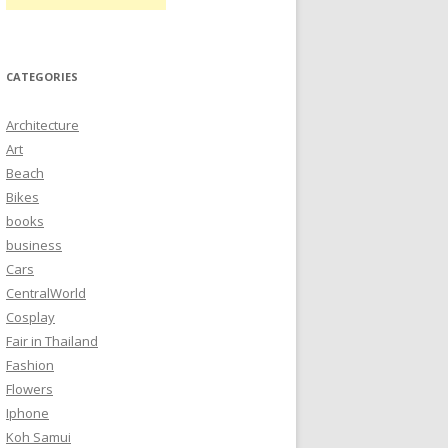
CATEGORIES
Architecture
Art
Beach
Bikes
books
business
Cars
CentralWorld
Cosplay
Fair in Thailand
Fashion
Flowers
Iphone
Koh Samui