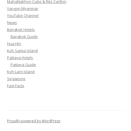
MahaNakhon Cube & Ritz-Carlton
Yangon Myanmar
YouTube Channel
News
Bangkok Hotels
Bangkok Guide
Hua Hin
Koh Samui Island
Pattaya Hotels
Pattaya Guide
Koh Larn Island
Singapore
Fast Facts
Proudly powered by WordPress