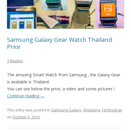
Samsung Galaxy Gear Watch Thailand
Price
3 Replies
The amazing Smart Watch from Samsung , the Galaxy Gear
is available is Thailand.
You can see below the price, a video and some pictures !
Continue reading
→
This entry was posted in
Samsung Galaxy
,
Shopping
,
Technology
on
October 5, 2013
.