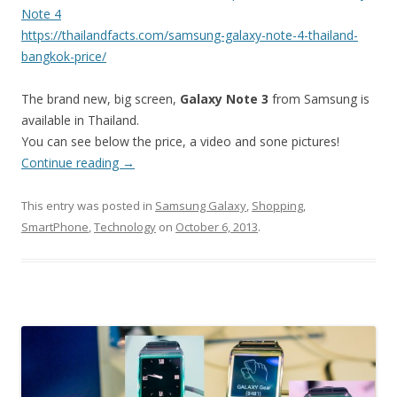
Note 4
https://thailandfacts.com/samsung-galaxy-note-4-thailand-
bangkok-price/
The brand new, big screen,
Galaxy Note 3
from Samsung is
available in Thailand.
You can see below the price, a video and sone pictures!
Continue reading
→
This entry was posted in
Samsung Galaxy
,
Shopping
,
SmartPhone
,
Technology
on
October 6, 2013
.