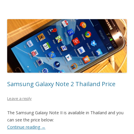
Samsung Galaxy Note 2 Thailand Price
Leave a reply
The Samsung Galaxy Note II is available in Thailand and you
can see the price below:
Continue reading
→