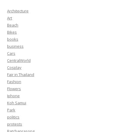
Architecture
Art
Beach
Bikes
books
business
Cars
CentralWorld
Cosplay
Fair in Thailand
Fashion
Flowers
Iphone
Koh Samui
Park
politics
protests
Ratchaprasong