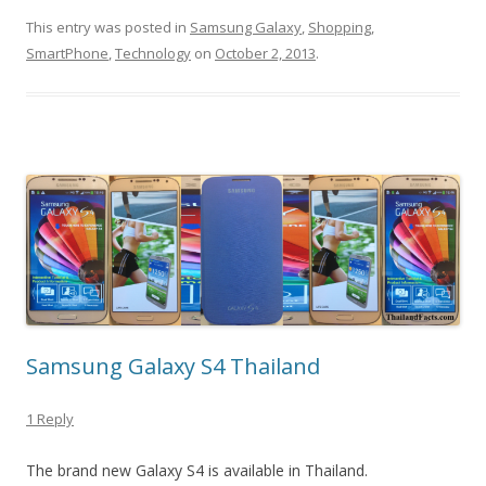
This entry was posted in
Samsung Galaxy
,
Shopping
,
SmartPhone
,
Technology
on
October 2, 2013
.
Samsung Galaxy S4 Thailand
1 Reply
The brand new Galaxy S4 is available in Thailand.