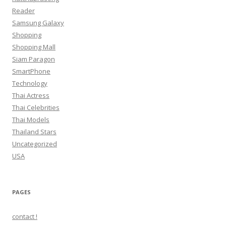
Reader
Samsung Galaxy
Shopping
Shopping Mall
Siam Paragon
SmartPhone
Technology
Thai Actress
Thai Celebrities
Thai Models
Thailand Stars
Uncategorized
USA
PAGES
contact !