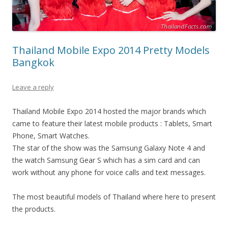
Thailand Mobile Expo 2014 Pretty Models
Bangkok
Leave a reply
Thailand Mobile Expo 2014 hosted the major brands which
came to feature their latest mobile products : Tablets, Smart
Phone, Smart Watches.
The star of the show was the Samsung Galaxy Note 4 and
the watch Samsung Gear S which has a sim card and can
work without any phone for voice calls and text messages.
The most beautiful models of Thailand where here to present
the products.