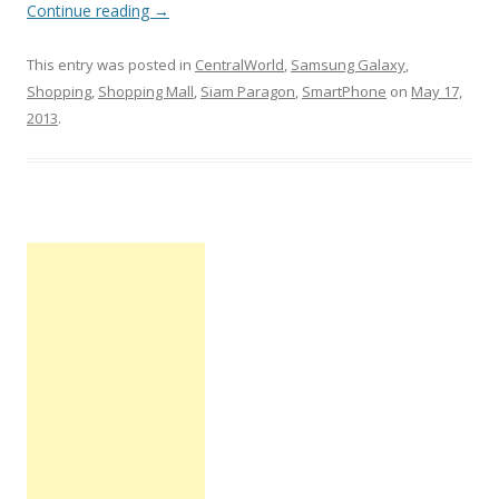
Continue reading
→
This entry was posted in
CentralWorld
,
Samsung Galaxy
,
Shopping
,
Shopping Mall
,
Siam Paragon
,
SmartPhone
on
May 17,
2013
.