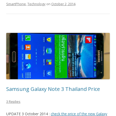
SmartPhone
,
Technology
on
October 2, 2014
.
Samsung Galaxy Note 3 Thailand Price
3 Replies
UPDATE 3 October 2014 :
check the price of the new Galaxy