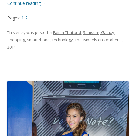
Continue reading
→
Pages:
1
2
This entry was posted in
Fair in Thailand
,
Samsung Galaxy
,
Shopping
,
SmartPhone
,
Technology
,
Thai Models
on
October 3,
2014
.