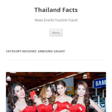
Thailand Facts
News Events Tourism Travel
Skip
Menu
to
content
CATEGORY ARCHIVES:
SAMSUNG GALAXY