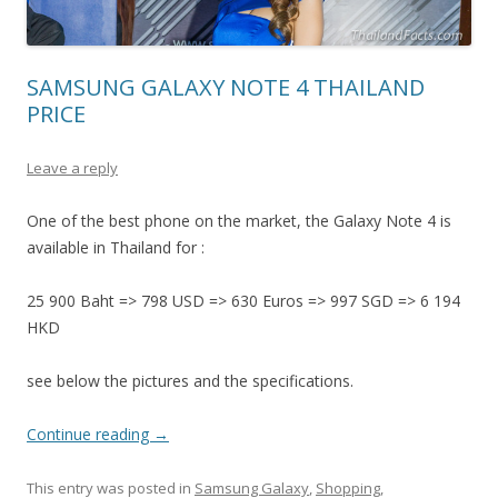
SAMSUNG GALAXY NOTE 4 THAILAND
PRICE
Leave a reply
One of the best phone on the market, the Galaxy Note 4 is
available in Thailand for :
25 900 Baht => 798 USD => 630 Euros => 997 SGD => 6 194
HKD
see below the pictures and the specifications.
Continue reading
→
This entry was posted in
Samsung Galaxy
,
Shopping
,