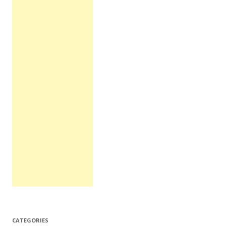
CATEGORIES