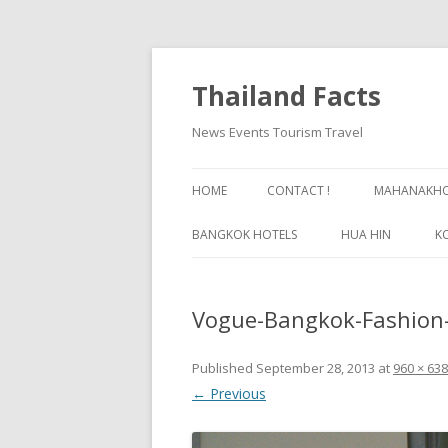
Thailand Facts
News Events Tourism Travel
HOME
CONTACT !
MAHANAKHON
BANGKOK HOTELS
HUA HIN
K
BANGKOK GUIDE
Vogue-Bangkok-Fashion-
Published
September 28, 2013
at
960 × 638
← Previous