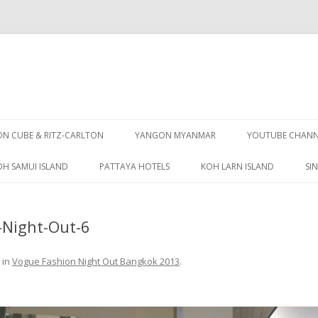
Skip
to
 CUBE & RITZ-CARLTON
YANGON MYANMAR
YOUTUBE CHANN
content
OH SAMUI ISLAND
PATTAYA HOTELS
KOH LARN ISLAND
SI
PATTAYA GUIDE
Night-Out-6
in
Vogue Fashion Night Out Bangkok 2013
.