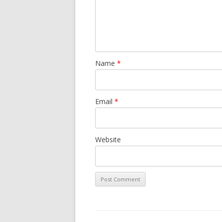
Name
*
Email
*
Website