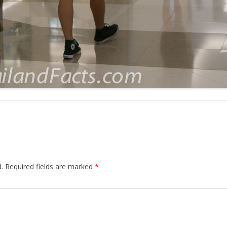
.
Required fields are marked
*