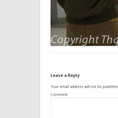
Leave a Reply
Your email address will not be published
Comment