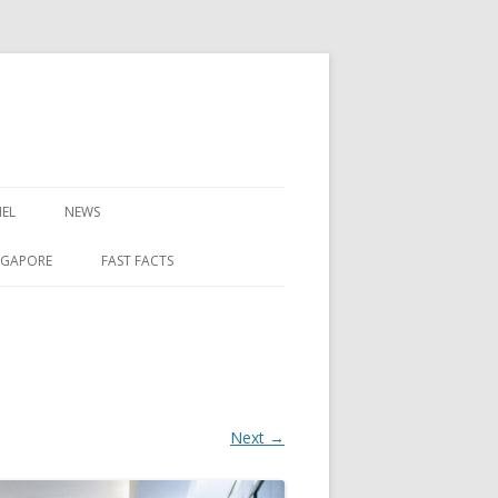
EL
NEWS
NGAPORE
FAST FACTS
Next →