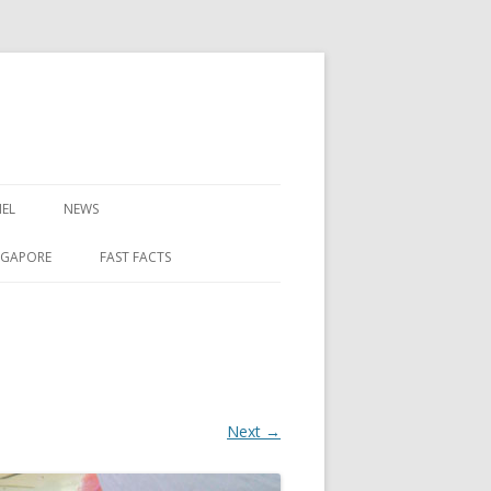
EL
NEWS
NGAPORE
FAST FACTS
Next →