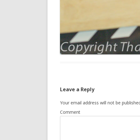
Leave a Reply
Your email address will not be published
Comment