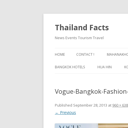
Thailand Facts
News Events Tourism Travel
HOME
CONTACT !
MAHANAKHON
BANGKOK HOTELS
HUA HIN
K
BANGKOK GUIDE
Vogue-Bangkok-Fashion-
Published
September 28, 2013
at
960 × 638
← Previous