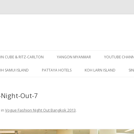
Skip
to
 CUBE & RITZ-CARLTON
YANGON MYANMAR
YOUTUBE CHANN
content
OH SAMUI ISLAND
PATTAYA HOTELS
KOH LARN ISLAND
SI
PATTAYA GUIDE
Night-Out-7
in
Vogue Fashion Night Out Bangkok 2013
.