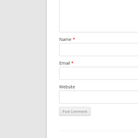
Name
*
Email
*
Website