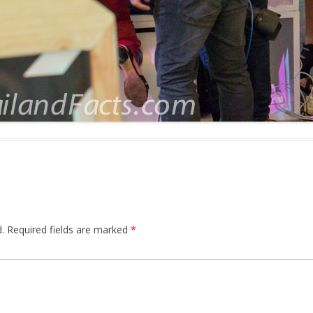
.
Required fields are marked
*