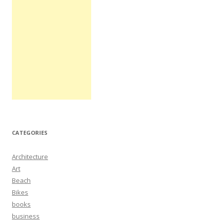
CATEGORIES
Architecture
Art
Beach
Bikes
books
business