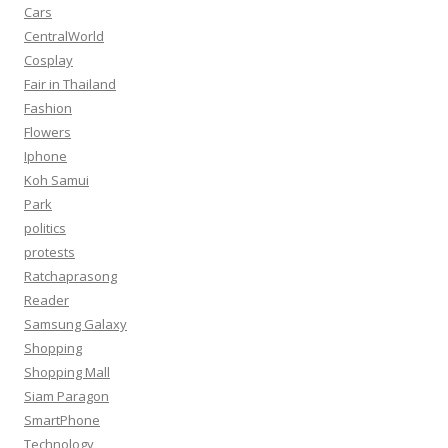
Cars
CentralWorld
Cosplay
Fair in Thailand
Fashion
Flowers
Iphone
Koh Samui
Park
politics
protests
Ratchaprasong
Reader
Samsung Galaxy
Shopping
Shopping Mall
Siam Paragon
SmartPhone
Technology