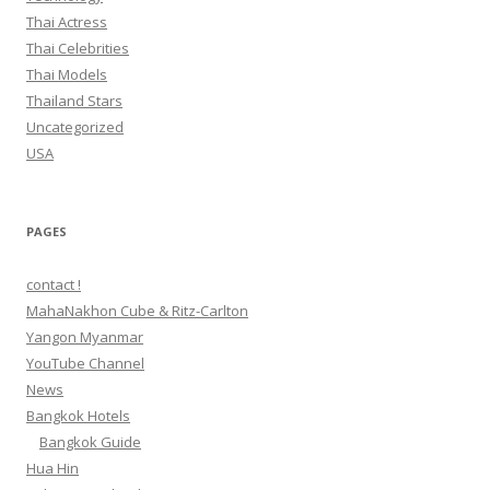
Thai Actress
Thai Celebrities
Thai Models
Thailand Stars
Uncategorized
USA
PAGES
contact !
MahaNakhon Cube & Ritz-Carlton
Yangon Myanmar
YouTube Channel
News
Bangkok Hotels
Bangkok Guide
Hua Hin