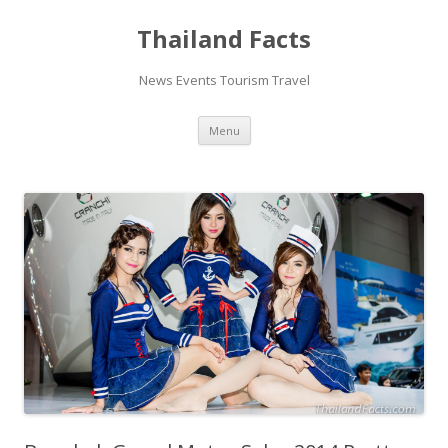
Thailand Facts
News Events Tourism Travel
Skip
Menu
to
content