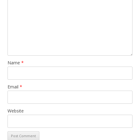
Name
*
Email
*
Website