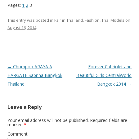
Pages:
1
2
3
This entry was posted in
Fair in Thailand
,
Fashion
,
Thai Models
on
August 16, 2014
.
Post
←
Chompoo ARAYA A
Forever Cabriolet and
navigation
HARGATE Sabrina Bangkok
Beautiful Girls CentralWorld
Thailand
Bangkok 2014
→
Leave a Reply
Your email address will not be published.
Required fields are
marked
*
Comment