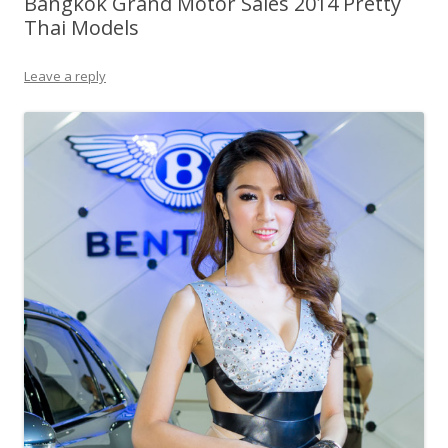
Bangkok Grand Motor Sales 2014 Pretty
Thai Models
Leave a reply