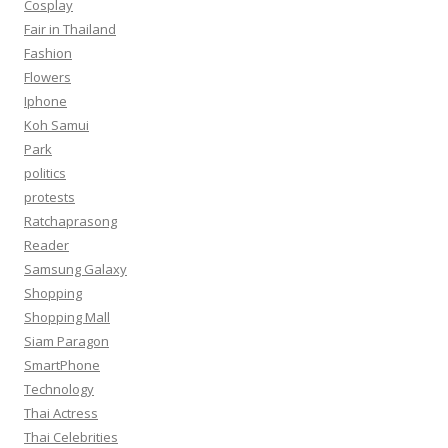
Cosplay
Fair in Thailand
Fashion
Flowers
Iphone
Koh Samui
Park
politics
protests
Ratchaprasong
Reader
Samsung Galaxy
Shopping
Shopping Mall
Siam Paragon
SmartPhone
Technology
Thai Actress
Thai Celebrities