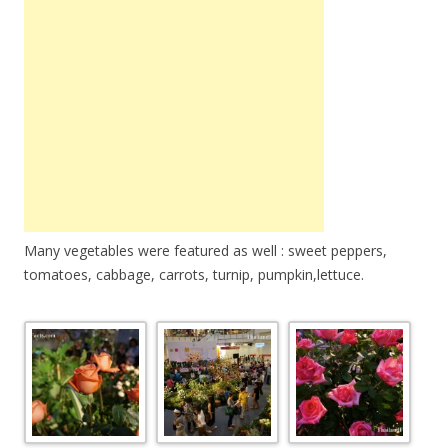
Many vegetables were featured as well : sweet peppers,
tomatoes, cabbage, carrots, turnip, pumpkin,lettuce.