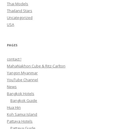
Thai Models
Thailand Stars
Uncategorized
USA
PAGES
contact !
MahaNakhon Cube & Ritz-Carlton
Yangon Myanmar
YouTube Channel
News
Bangkok Hotels
Bangkok Guide
Hua Hin
Koh Samui Island
Pattaya Hotels
Pattaya Guide