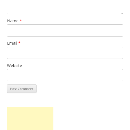
Name
*
Email
*
Website