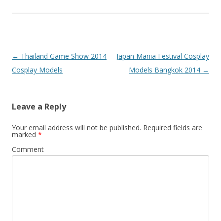
Post
←
Thailand Game Show 2014
Japan Mania Festival Cosplay
navigation
Cosplay Models
Models Bangkok 2014
→
Leave a Reply
Your email address will not be published.
Required fields are
marked
*
Comment