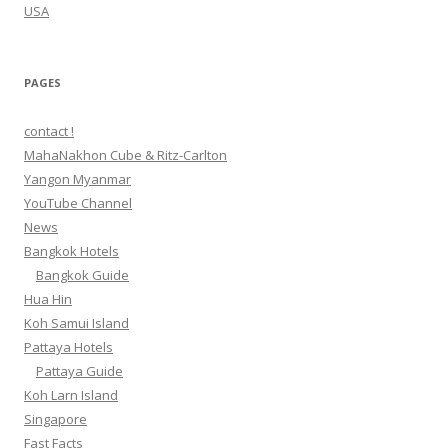
USA
PAGES
contact !
MahaNakhon Cube & Ritz-Carlton
Yangon Myanmar
YouTube Channel
News
Bangkok Hotels
Bangkok Guide
Hua Hin
Koh Samui Island
Pattaya Hotels
Pattaya Guide
Koh Larn Island
Singapore
Fast Facts