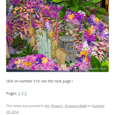
click on number 3 to see the next page !
Pages:
1
2
3
This entry was posted in
Art
,
Flowers
,
Shopping Mall
on
October
28, 2014
.