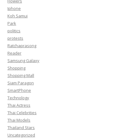
Flowers
Iphone
Koh Samui
Park
politics
protests
Ratchaprasong
Reader
Samsung Galaxy
Shopping
Shopping Mall
Siam Paragon
SmartPhone
Technology
Thai Actress
Thai Celebrities
Thai Models
Thailand Stars
Uncategorized