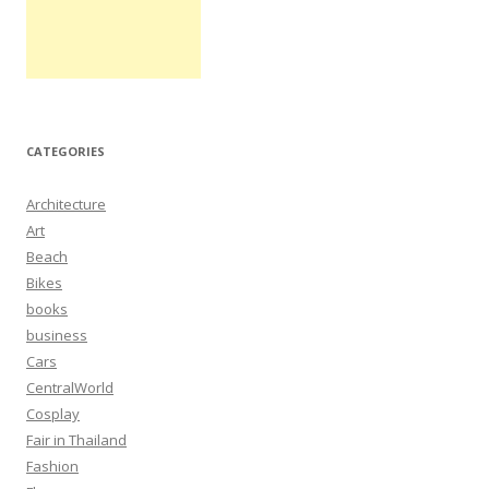
CATEGORIES
Architecture
Art
Beach
Bikes
books
business
Cars
CentralWorld
Cosplay
Fair in Thailand
Fashion