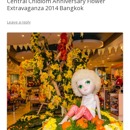
Central Chidlom Anniversary Flower
Extravaganza 2014 Bangkok
Leave a reply