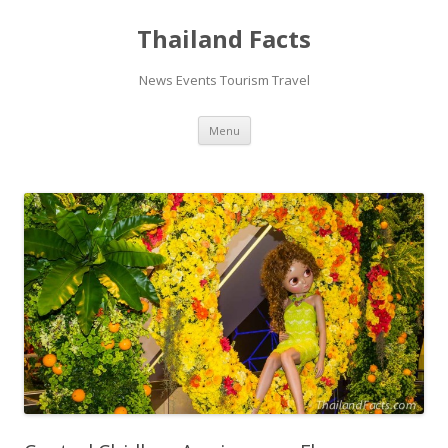
Thailand Facts
News Events Tourism Travel
Skip
Menu
to
content