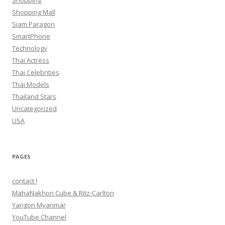
Shopping
Shopping Mall
Siam Paragon
SmartPhone
Technology
Thai Actress
Thai Celebrities
Thai Models
Thailand Stars
Uncategorized
USA
PAGES
contact !
MahaNakhon Cube & Ritz-Carlton
Yangon Myanmar
YouTube Channel