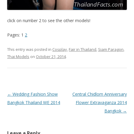
click on number 2 to see the other models!
Pages: 1
2
This entry was posted in
Cosplay
,
Fair in Thailand
,
Siam Paragon
,
Thai Models
on
October 21, 2014
.
Post
←
Wedding Fashion Show
Central Chidlom Anniversary
navigation
Bangkok Thailand WE 2014
Flower Extravaganza 2014
Bangkok
→
Leave a Reply