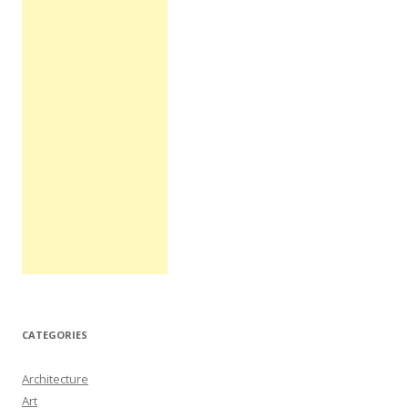
CATEGORIES
Architecture
Art