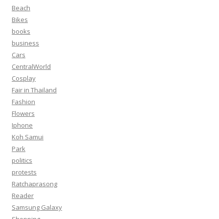
Beach
Bikes
books
business
Cars
CentralWorld
Cosplay
Fair in Thailand
Fashion
Flowers
Iphone
Koh Samui
Park
politics
protests
Ratchaprasong
Reader
Samsung Galaxy