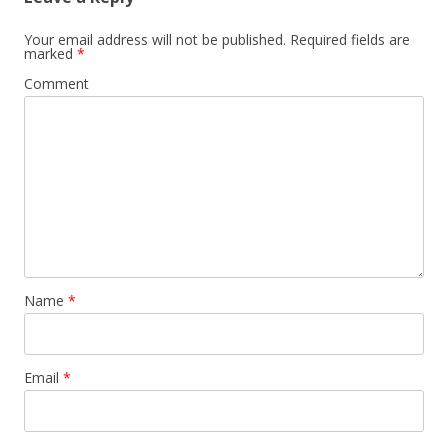
Your email address will not be published.
Required fields are
marked
*
Comment
Name
*
Email
*