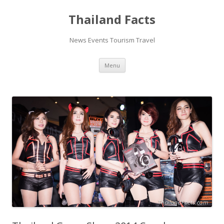
Thailand Facts
News Events Tourism Travel
Skip
Menu
to
content