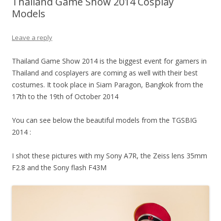
Thailand Game Show 2014 Cosplay
Models
Leave a reply
Thailand Game Show 2014 is the biggest event for gamers in
Thailand and cosplayers are coming as well with their best
costumes. It took place in Siam Paragon, Bangkok from the
17th to the 19th of October 2014
You can see below the beautiful models from the TGSBIG
2014 :
I shot these pictures with my Sony A7R, the Zeiss lens 35mm
F2.8 and the Sony flash F43M