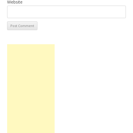
Website