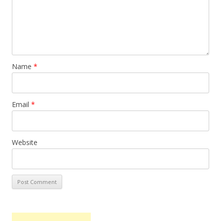
Name
*
Email
*
Website