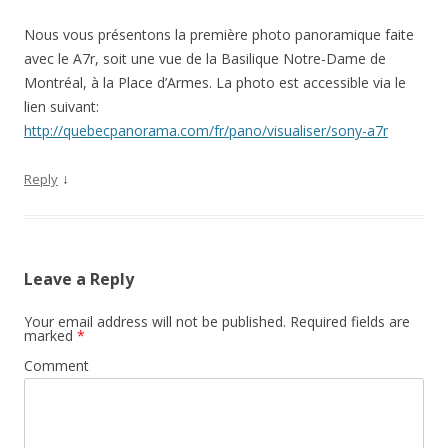
Nous vous présentons la première photo panoramique faite
avec le A7r, soit une vue de la Basilique Notre-Dame de
Montréal, à la Place d’Armes. La photo est accessible via le
lien suivant:
http://quebecpanorama.com/fr/pano/visualiser/sony-a7r
↓
Reply
Leave a Reply
Your email address will not be published.
Required fields are
marked
*
Comment