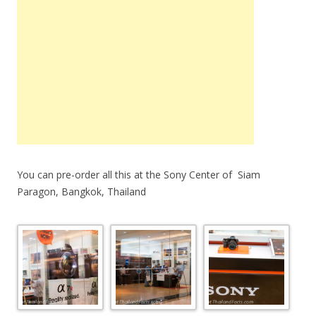
You can pre-order all this at the Sony Center of Siam
Paragon, Bangkok, Thailand