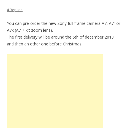
4 Replies
You can pre-order the new Sony full frame camera A7, A7r or
A7k (A7 + kit zoom lens).
The first delivery will be around the 5th of december 2013
and then an other one before Christmas.