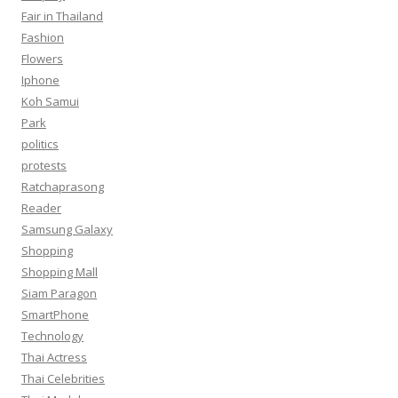
Fair in Thailand
Fashion
Flowers
Iphone
Koh Samui
Park
politics
protests
Ratchaprasong
Reader
Samsung Galaxy
Shopping
Shopping Mall
Siam Paragon
SmartPhone
Technology
Thai Actress
Thai Celebrities