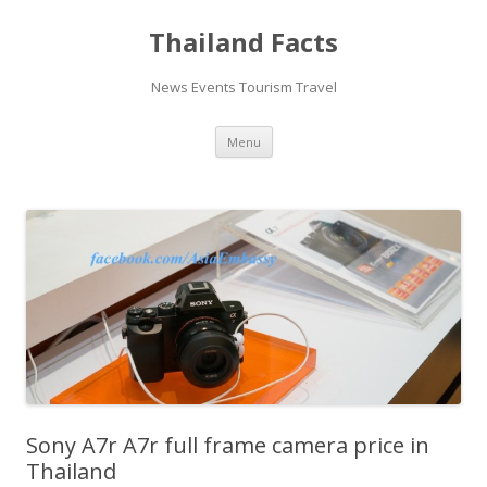
Thailand Facts
News Events Tourism Travel
Skip
Menu
to
content
Sony A7r A7r full frame camera price in
Thailand