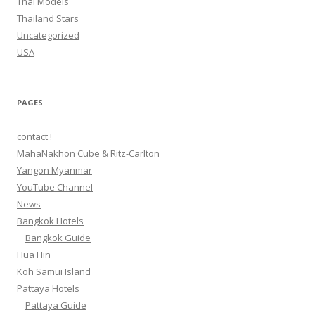
Thai Models
Thailand Stars
Uncategorized
USA
PAGES
contact !
MahaNakhon Cube & Ritz-Carlton
Yangon Myanmar
YouTube Channel
News
Bangkok Hotels
Bangkok Guide
Hua Hin
Koh Samui Island
Pattaya Hotels
Pattaya Guide