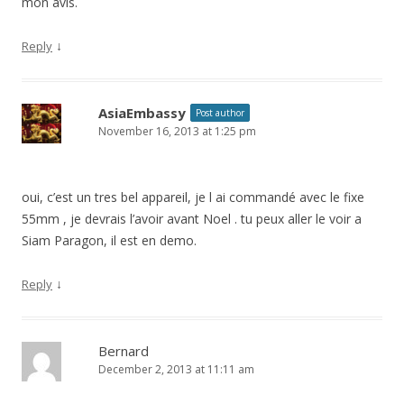
mon avis.
↓
Reply
AsiaEmbassy
Post author
November 16, 2013 at 1:25 pm
oui, c’est un tres bel appareil, je l ai commandé avec le fixe
55mm , je devrais l’avoir avant Noel . tu peux aller le voir a
Siam Paragon, il est en demo.
↓
Reply
Bernard
December 2, 2013 at 11:11 am