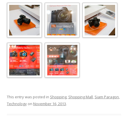
This entry was posted in
Shopping
,
Shopping Mall
,
Siam Paragon
,
Technology
on
November 16, 2013
.