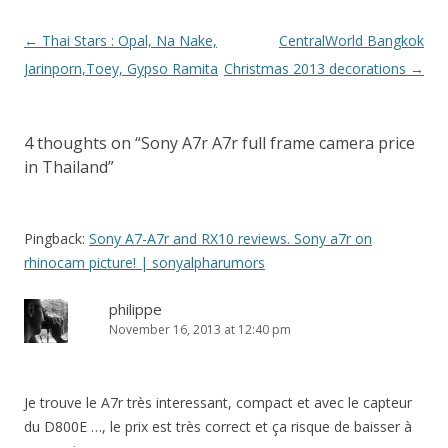
Post
←
Thai Stars : Opal, Na Nake,
CentralWorld Bangkok
navigation
Jarinporn,Toey, Gypso Ramita
Christmas 2013 decorations
→
4 thoughts on “
Sony A7r A7r full frame camera price
in Thailand
”
Pingback:
Sony A7-A7r and RX10 reviews. Sony a7r on
rhinocam picture! | sonyalpharumors
philippe
November 16, 2013 at 12:40 pm
Je trouve le A7r très interessant, compact et avec le capteur
du D800E …, le prix est très correct et ça risque de baisser à