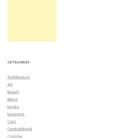
CATEGORIES
Architecture
Art
Beach
Bikes
books
business
Cars
CentralWorld
Cosplay