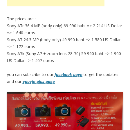
The prices are :
Sony A7r 36.4 MP (body only) 69 990 baht => 2 214 US Dollar
=> 1 640 euros
Sony A7 24.3 MP (body only) 49 990 baht => 1 580 US Dollar
=> 1 172 euros
Sony A7k (Sony A7 + zoom lens 28-70) 59 990 baht => 1 900
US Dollar => 1 407 euros
you can subscribe to our
facebook page
to get the updates
and our
google plus page