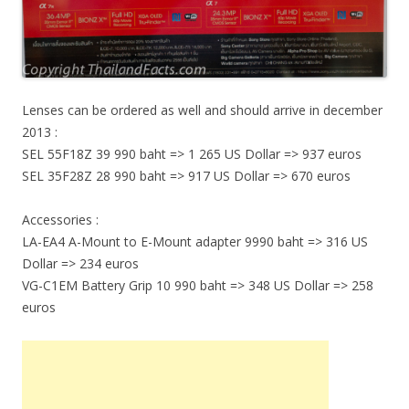
Lenses can be ordered as well and should arrive in december
2013 :
SEL 55F18Z 39 990 baht => 1 265 US Dollar => 937 euros
SEL 35F28Z 28 990 baht => 917 US Dollar => 670 euros
Accessories :
LA-EA4 A-Mount to E-Mount adapter 9990 baht => 316 US
Dollar => 234 euros
VG-C1EM Battery Grip 10 990 baht => 348 US Dollar => 258
euros