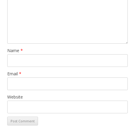
Name
*
Email
*
Website