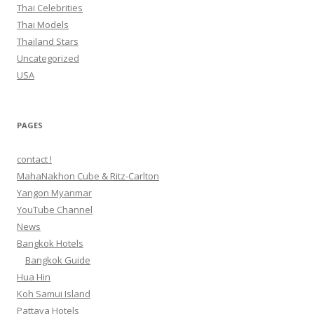
Thai Celebrities
Thai Models
Thailand Stars
Uncategorized
USA
PAGES
contact !
MahaNakhon Cube & Ritz-Carlton
Yangon Myanmar
YouTube Channel
News
Bangkok Hotels
Bangkok Guide
Hua Hin
Koh Samui Island
Pattaya Hotels