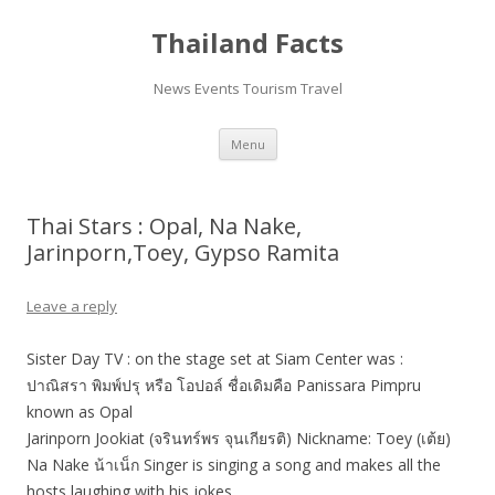
Thailand Facts
News Events Tourism Travel
Skip
Menu
to
content
Thai Stars : Opal, Na Nake,
Jarinporn,Toey, Gypso Ramita
Leave a reply
Sister Day TV : on the stage set at Siam Center was :
ปาณิสรา พิมพ์ปรุ หรือ โอปอล์ ชื่อเดิมคือ Panissara Pimpru
known as Opal
Jarinporn Jookiat (จรินทร์พร จุนเกียรติ) Nickname: Toey (เต้ย)
Na Nake น้าเน็ก Singer is singing a song and makes all the
hosts laughing with his jokes