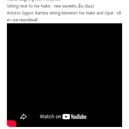
Sitting next to Na Nake : กพล ทองพลับ อั๋น (ป๋อง)
Actress Gypso Ramita sitting between Na Nake and Opal : รมิ
ตา มหาพฤกษ์พงศ์