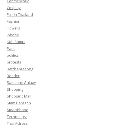
CentralWorld
Cosplay
Fair in Thailand
Fashion
Flowers
Iphone
Koh Samui
Park
politics
protests
Ratchaprasong
Reader
Samsung Galaxy
Shopping
Shopping Mall
Siam Paragon
SmartPhone
Technology
Thai Actress