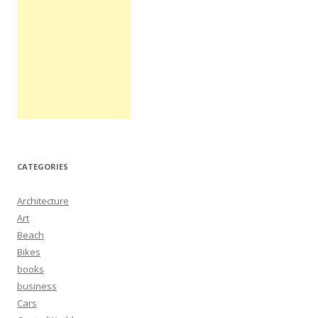
CATEGORIES
Architecture
Art
Beach
Bikes
books
business
Cars