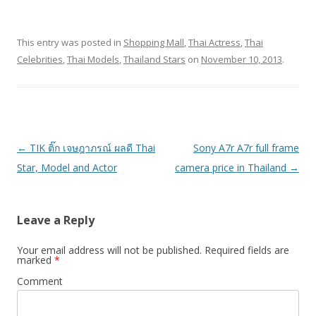
This entry was posted in
Shopping Mall
,
Thai Actress
,
Thai
Celebrities
,
Thai Models
,
Thailand Stars
on
November 10, 2013
.
Post
←
TIK ติ๊ก เจษฎาภรณ์ ผลดี Thai
Sony A7r A7r full frame
navigation
Star, Model and Actor
camera price in Thailand
→
Leave a Reply
Your email address will not be published.
Required fields are
marked
*
Comment