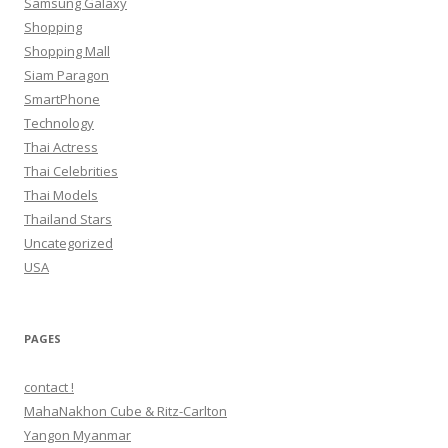
Samsung Galaxy
Shopping
Shopping Mall
Siam Paragon
SmartPhone
Technology
Thai Actress
Thai Celebrities
Thai Models
Thailand Stars
Uncategorized
USA
PAGES
contact !
MahaNakhon Cube & Ritz-Carlton
Yangon Myanmar