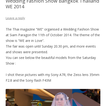
Wedding Fashion Show Bangkok Thailand
WE 2014
Leave a reply
The Thai magazine “WE” organised a Wedding Fashion Show
at Siam Paragon the 11th of October 2014. The theme of the
show is “WE are in Love”.
The fair was open until Sunday 20.30 pm, and more events
and shows were presented.
You can see below the beautiful models from the Saturday
Show :
I shot these pictures with my Sony A7R, the Zeiss lens 35mm
F2.8 and the Sony flash F43M