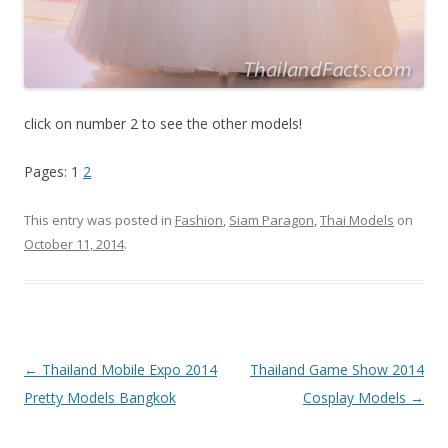
click on number 2 to see the other models!
Pages: 1
2
This entry was posted in
Fashion
,
Siam Paragon
,
Thai Models
on
October 11, 2014
.
Post
←
Thailand Mobile Expo 2014
Thailand Game Show 2014
navigation
Pretty Models Bangkok
Cosplay Models
→