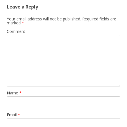
Leave a Reply
Your email address will not be published.
Required fields are
marked
*
Comment
Name
*
Email
*