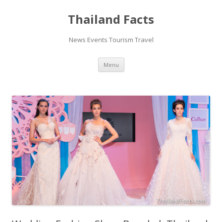
Thailand Facts
News Events Tourism Travel
Skip
Menu
to
content