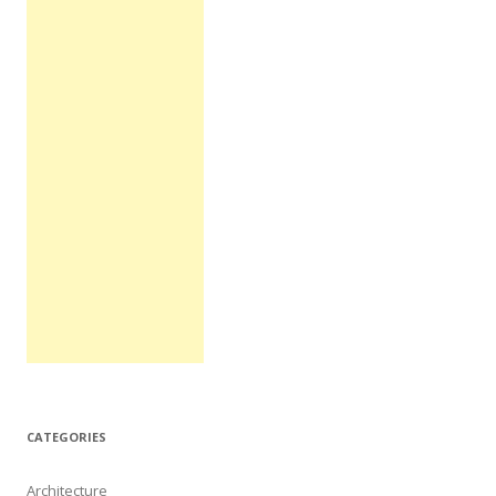
CATEGORIES
Architecture