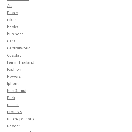
Art
Beach
Bikes
books
business
Cars
CentralWorld
Cosplay
Fair in Thailand
Fashion
Flowers
Iphone
Koh Samui
Park
politics
protests
Ratchaprasong
Reader