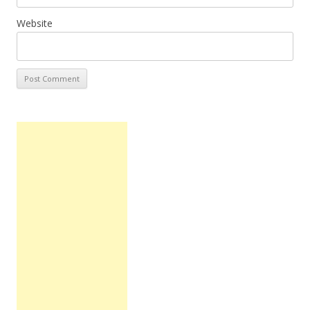
Website