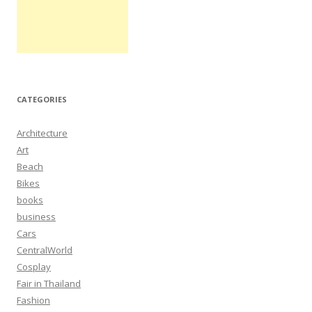
CATEGORIES
Architecture
Art
Beach
Bikes
books
business
Cars
CentralWorld
Cosplay
Fair in Thailand
Fashion