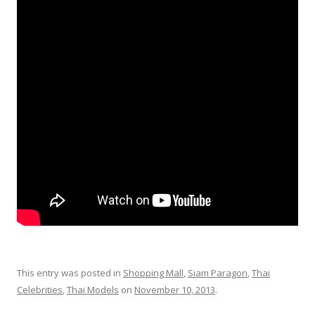
This entry was posted in
Shopping Mall
,
Siam Paragon
,
Thai
Celebrities
,
Thai Models
on
November 10, 2013
.