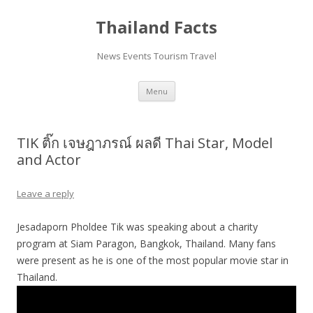
Thailand Facts
News Events Tourism Travel
Skip
Menu
to
content
TIK ติ๊ก เจษฎาภรณ์ ผลดี Thai Star, Model
and Actor
Leave a reply
Jesadaporn Pholdee Tik was speaking about a charity
program at Siam Paragon, Bangkok, Thailand. Many fans
were present as he is one of the most popular movie star in
Thailand.