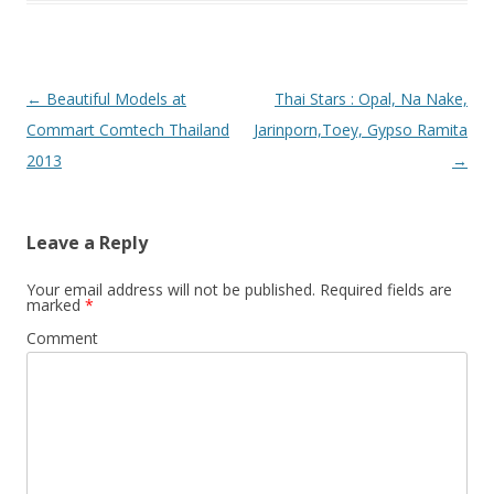
Post
←
Beautiful Models at
Thai Stars : Opal, Na Nake,
navigation
Commart Comtech Thailand
Jarinporn,Toey, Gypso Ramita
2013
→
Leave a Reply
Your email address will not be published.
Required fields are
marked
*
Comment