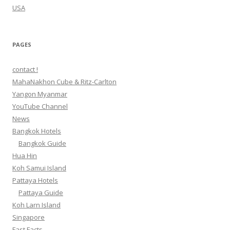
USA
PAGES
contact !
MahaNakhon Cube & Ritz-Carlton
Yangon Myanmar
YouTube Channel
News
Bangkok Hotels
Bangkok Guide
Hua Hin
Koh Samui Island
Pattaya Hotels
Pattaya Guide
Koh Larn Island
Singapore
Fast Facts