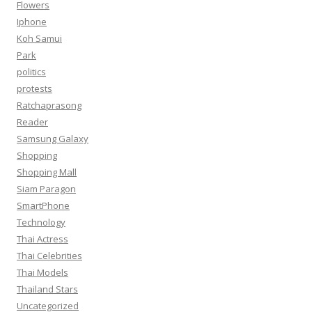
Flowers
Iphone
Koh Samui
Park
politics
protests
Ratchaprasong
Reader
Samsung Galaxy
Shopping
Shopping Mall
Siam Paragon
SmartPhone
Technology
Thai Actress
Thai Celebrities
Thai Models
Thailand Stars
Uncategorized