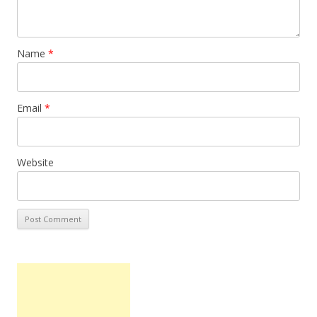
Name
*
Email
*
Website